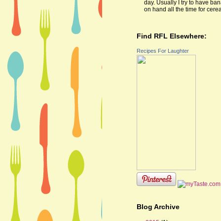
day. Usually I try to have ba
on hand all the time for cereal
Find RFL Elsewhere:
Recipes For Laughter
Blog Archive