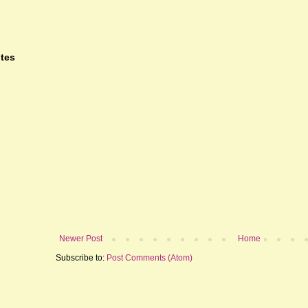
tes
Newer Post
Home
Subscribe to:
Post Comments (Atom)