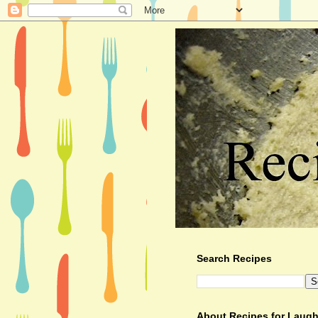
Search Recipes
About Recipes for Laugh