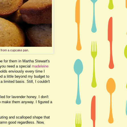
 from a cupcake pan.
pe for them in Martha Stewart's
 you need a special
madeleine
olds enviously every time I
d a little beyond my budget to
limited basis. Still, I couldn't
led for lavender honey. I don't
to make them anyway. I figured a
fluting and scalloped shape that
 damn good regardless. Now,