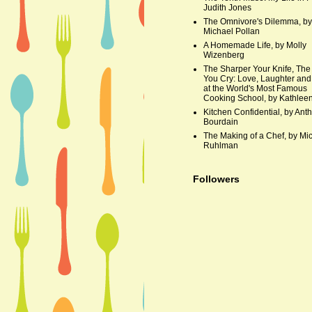
Judith Jones
The Omnivore's Dilemma, by
Michael Pollan
A Homemade Life, by Molly
Wizenberg
The Sharper Your Knife, The
You Cry: Love, Laughter and
at the World's Most Famous
Cooking School, by Kathleen
Kitchen Confidential, by Ant
Bourdain
The Making of a Chef, by Mi
Ruhlman
Followers