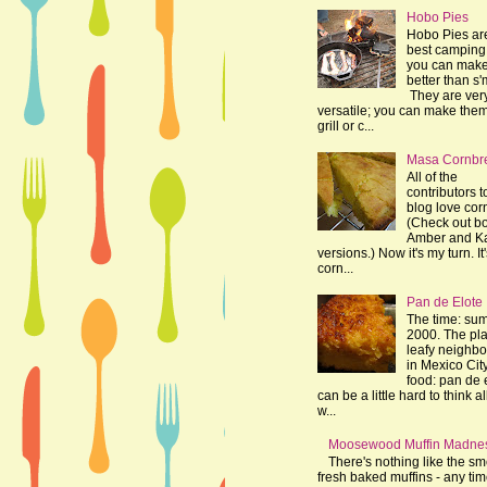
Hobo Pies
Hobo Pies ar
best camping 
you can make
better than s'
They are ver
versatile; you can make the
grill or c...
Masa Cornbr
All of the
contributors t
blog love cor
(Check out bo
Amber and K
versions.) Now it's my turn. It
corn...
Pan de Elote
The time: su
2000. The pla
leafy neighb
in Mexico Cit
food: pan de e
can be a little hard to think al
w...
Moosewood Muffin Madne
There's nothing like the sme
fresh baked muffins - any tim