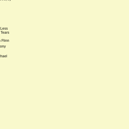
 Less
 Tears
 Flinn
hony
chael