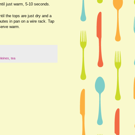
til just warm, 5-10 seconds.
il the tops are just dry and a
utes in pan on a wire rack. Tap
 Serve warm.
leines
,
tea