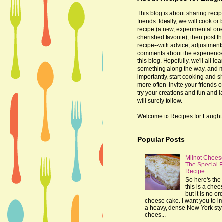
This blog is about sharing recip
friends. Ideally, we will cook or
recipe (a new, experimental one
cherished favorite), then post t
recipe--with advice, adjustmen
comments about the experienc
this blog. Hopefully, we'll all lea
something along the way, and 
importantly, start cooking and s
more often. Invite your friends o
try your creations and fun and 
will surely follow.
Welcome to Recipes for Laught
Popular Posts
Milnot Chees
The Special 
Recipe
So here's the 
this is a che
but it is no or
cheese cake. I want you to 
a heavy, dense New York sty
chees...