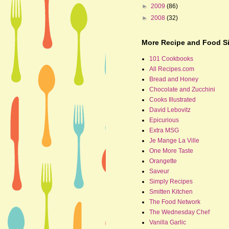
►
2009
(86)
►
2008
(32)
More Recipe and Food Si
101 Cookbooks
All Recipes.com
Bread and Honey
Chocolate and Zucchini
Cooks Illustrated
David Lebovitz
Epicurious
Extra MSG
Je Mange La Ville
One More Taste
Orangette
Saveur
Simply Recipes
Smitten Kitchen
The Food Network
The Wednesday Chef
Vanilla Garlic