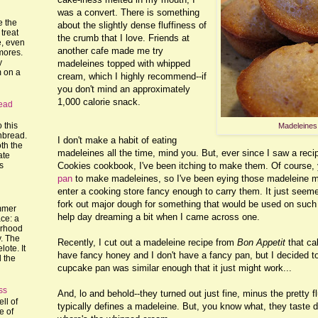
was a convert. There is something
e the
about the slightly dense fluffiness of
treat
the crumb that I love. Friends at
, even
another cafe made me try
mores.
y
madeleines topped with whipped
m on a
cream, which I highly recommend--if
you don't mind an approximately
1,000 calorie snack.
ead
o this
Madeleines
nbread.
I don't make a habit of eating
th the
madeleines all the time, mind you. But, ever since I saw a reci
ate
Cookies cookbook, I've been itching to make them. Of course,
's
pan
to make madeleines, so I've been eying those madeleine m
enter a cooking store fancy enough to carry them. It just seeme
fork out major dough for something that would be used on such a 
mmer
help day dreaming a bit when I came across one.
ce: a
orhood
y. The
Recently, I cut out a madeleine recipe from
Bon Appetit
that cal
lote. It
have fancy honey and I don't have a fancy pan, but I decided 
l the
cupcake pan was similar enough that it just might work...
ss
And, lo and behold--they turned out just fine, minus the pretty 
ll of
typically defines a madeleine. But, you know what, they taste
e of