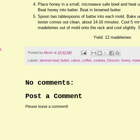
Place honey in a small, microwave safe bowl and heat un
Beat honey into batter. Beat in browned butter.
Spoon two tablespoons of batter into each mold. Bake unt
tester comes out clean, about 14-16 minutes. Cool 5 min
madeleines out of mold onto the rack and cool slightly.
Yield: 12 madeleines
s
Posted by
Alexis
at
10:42 AM
Labels:
almond meal
,
butter
,
cakes
,
coffee
,
cookies
,
Dessert
,
honey
,
made
No comments:
Post a Comment
Please leave a comment!