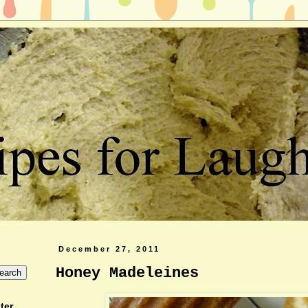
December 27, 2011
Honey Madeleines
ter