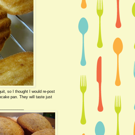
it, so I thought I would re-post
pcake pan. They will taste just
____________