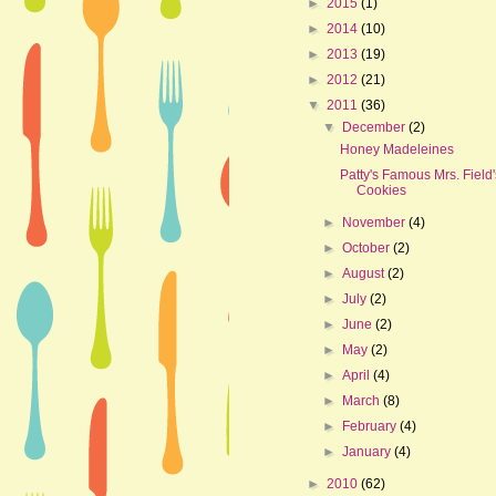
►
2015
(1)
►
2014
(10)
►
2013
(19)
►
2012
(21)
▼
2011
(36)
▼
December
(2)
Honey Madeleines
Patty's Famous Mrs. Field'
Cookies
►
November
(4)
►
October
(2)
►
August
(2)
►
July
(2)
►
June
(2)
►
May
(2)
►
April
(4)
►
March
(8)
►
February
(4)
►
January
(4)
►
2010
(62)