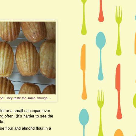
pe. They taste the same, though...
llet or a small saucepan over
g often. (It's harder to see the
de.
se flour and almond flour in a