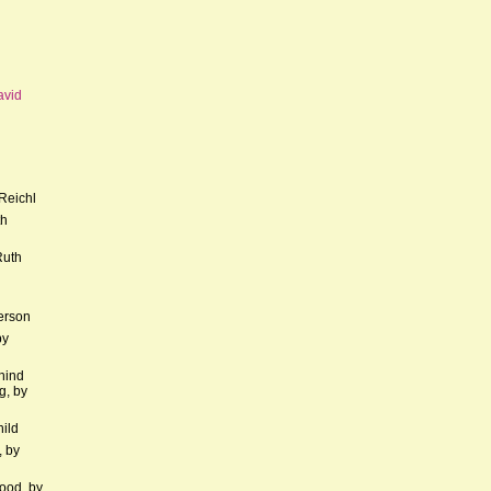
avid
Reichl
th
Ruth
erson
by
hind
g, by
hild
, by
ood, by