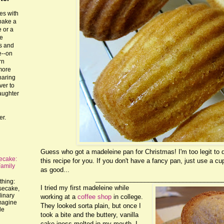
es with
 bake a
 or a
he
ts and
e--on
rn
more
haring
ver to
laughter
er.
Guess who got a madeleine pan for Christmas! I'm too legit to qu
ecake:
this recipe for you. If you don't have a fancy pan, just use a cu
Family
as good...
____________________________________
thing:
I tried my first madeleine while
esecake,
dinary
working at a
coffee shop
in college.
imagine
They looked sorta plain, but once I
le
took a bite and the buttery, vanilla
cake-iness melted in my mouth, I