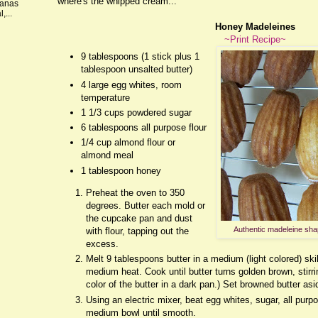
where's the whipped cream...
nanas
,...
Honey Madeleines
~Print Recipe~
9 tablespoons (1 stick plus 1
tablespoon unsalted butter)
4 large egg whites, room
temperature
1 1/3 cups powdered sugar
6 tablespoons all purpose flour
1/4 cup almond flour or
almond meal
1 tablespoon honey
Preheat the oven to 350
degrees. Butter each mold or
the cupcake pan and dust
Authentic madeleine sha
with flour, tapping out the
excess.
Melt 9 tablespoons butter in a medium (light colored) ski
medium heat. Cook until butter turns golden brown, stirrin
color of the butter in a dark pan.) Set browned butter asi
Using an electric mixer, beat egg whites, sugar, all purpo
medium bowl until smooth.