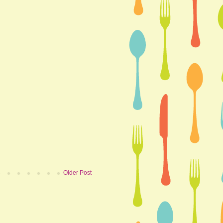
Older Post