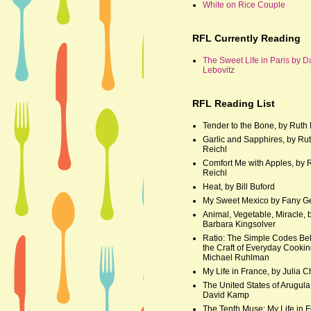
White on Rice Couple
RFL Currently Reading
The Sweet Life in Paris by D
Lebovitz
RFL Reading List
Tender to the Bone, by Ruth 
Garlic and Sapphires, by Ru
Reichl
Comfort Me with Apples, by 
Reichl
Heat, by Bill Buford
My Sweet Mexico by Fany G
Animal, Vegetable, Miracle, 
Barbara Kingsolver
Ratio: The Simple Codes Be
the Craft of Everyday Cookin
Michael Ruhlman
My Life in France, by Julia C
The United States of Arugula
David Kamp
The Tenth Muse: My Life in F