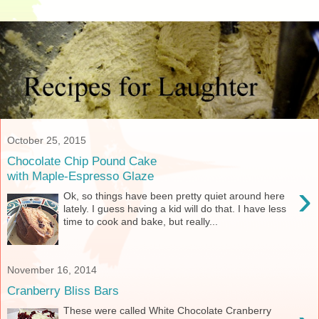
October 25, 2015
Chocolate Chip Pound Cake
with Maple-Espresso Glaze
›
Ok, so things have been pretty quiet around here
lately. I guess having a kid will do that. I have less
time to cook and bake, but really...
November 16, 2014
Cranberry Bliss Bars
These were called White Chocolate Cranberry