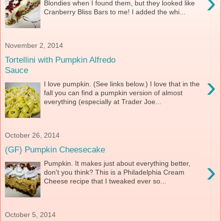
›
Blondies when I found them, but they looked like
Cranberry Bliss Bars to me! I added the whi...
November 2, 2014
Tortellini with Pumpkin Alfredo
Sauce
›
I love pumpkin. (See links below.) I love that in the
fall you can find a pumpkin version of almost
everything (especially at Trader Joe...
October 26, 2014
(GF) Pumpkin Cheesecake
›
Pumpkin. It makes just about everything better,
don't you think? This is a Philadelphia Cream
Cheese recipe that I tweaked ever so...
October 5, 2014