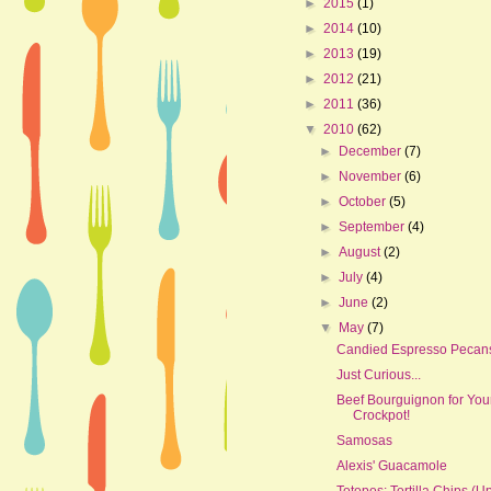
►
2015
(1)
►
2014
(10)
►
2013
(19)
►
2012
(21)
►
2011
(36)
▼
2010
(62)
►
December
(7)
►
November
(6)
►
October
(5)
►
September
(4)
►
August
(2)
►
July
(4)
►
June
(2)
▼
May
(7)
Candied Espresso Pecan
Just Curious...
Beef Bourguignon for You
Crockpot!
Samosas
Alexis' Guacamole
Totopos: Tortilla Chips (U