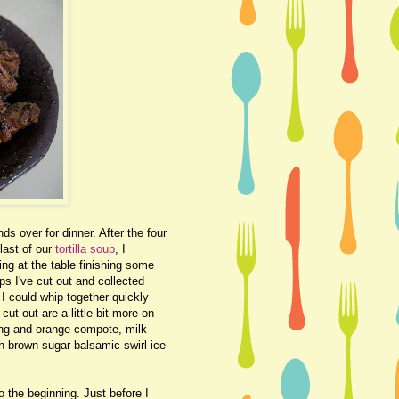
s over for dinner. After the four
last of our
tortilla soup
, I
ting at the table finishing some
s I've cut out and collected
I could whip together quickly
cut out are a little bit more on
ing and orange compote, milk
th brown sugar-balsamic swirl ice
o the beginning. Just before I