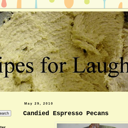
May 29, 2010
Candied Espresso Pecans
ter