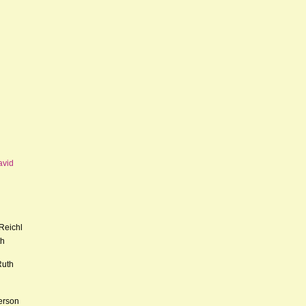
avid
Reichl
th
Ruth
erson