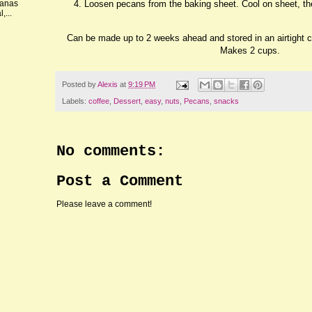
Loosen pecans from the baking sheet. Cool on sheet, th
nanas
,...
Can be made up to 2 weeks ahead and stored in an airtight 
Makes 2 cups.
Posted by
Alexis
at
9:19 PM
Labels:
coffee
,
Dessert
,
easy
,
nuts
,
Pecans
,
snacks
No comments:
Post a Comment
Please leave a comment!