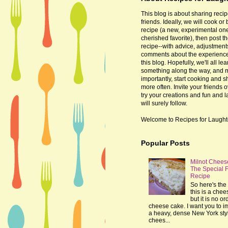
This blog is about sharing recip
friends. Ideally, we will cook or
recipe (a new, experimental one
cherished favorite), then post t
recipe--with advice, adjustmen
comments about the experienc
this blog. Hopefully, we'll all lea
something along the way, and 
importantly, start cooking and s
more often. Invite your friends o
try your creations and fun and 
will surely follow.
Welcome to Recipes for Laught
Popular Posts
Milnot Chees
The Special 
Recipe
So here's the 
this is a che
but it is no or
cheese cake. I want you to 
a heavy, dense New York sty
chees...