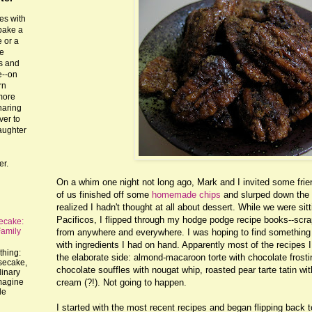
es with
 bake a
 or a
he
ts and
e--on
rn
more
haring
ver to
laughter
er.
On a whim one night not long ago, Mark and I invited some friend
of us finished off some
homemade chips
and slurped down the 
realized I hadn't thought at all about dessert. While we were sit
Pacificos, I flipped through my hodge podge recipe books--scrap
ecake:
Family
from anywhere and everywhere. I was hoping to find something 
with ingredients I had on hand. Apparently most of the recipes I 
thing:
the elaborate side: almond-macaroon torte with chocolate frost
esecake,
chocolate souffles with nougat whip, roasted pear tarte tatin wi
dinary
cream (?!). Not going to happen.
imagine
le
I started with the most recent recipes and began flipping back t