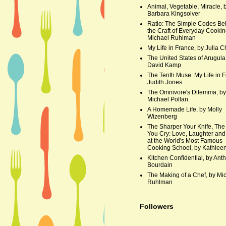
Animal, Vegetable, Miracle, 
Barbara Kingsolver
Ratio: The Simple Codes Be
the Craft of Everyday Cookin
Michael Ruhlman
My Life in France, by Julia C
The United States of Arugula
David Kamp
The Tenth Muse: My Life in F
Judith Jones
The Omnivore's Dilemma, by
Michael Pollan
A Homemade Life, by Molly
Wizenberg
The Sharper Your Knife, The
You Cry: Love, Laughter and
at the World's Most Famous
Cooking School, by Kathleen
Kitchen Confidential, by Ant
Bourdain
The Making of a Chef, by Mi
Ruhlman
Followers