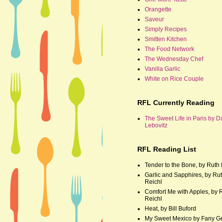
Orangette
Saveur
Simply Recipes
Smitten Kitchen
The Food Network
The Wednesday Chef
Vanilla Garlic
White on Rice Couple
RFL Currently Reading
The Sweet Life in Paris by D
Lebovitz
RFL Reading List
Tender to the Bone, by Ruth 
Garlic and Sapphires, by Ru
Reichl
Comfort Me with Apples, by 
Reichl
Heat, by Bill Buford
My Sweet Mexico by Fany G