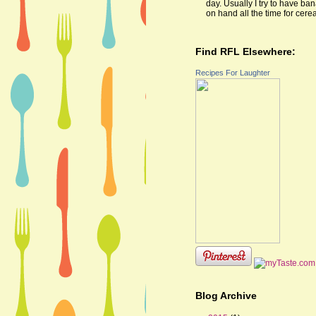
day. Usually I try to have ba
on hand all the time for cereal
Find RFL Elsewhere:
Recipes For Laughter
Blog Archive