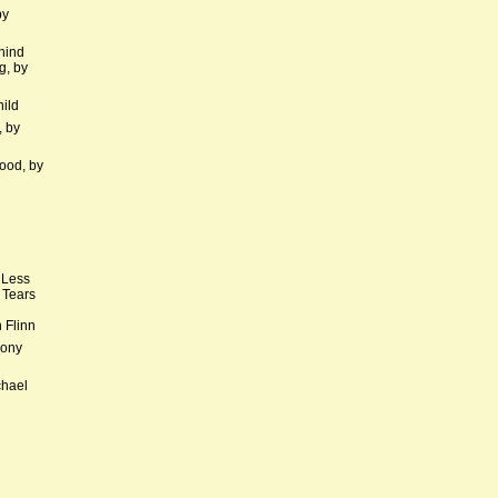
by
hind
g, by
hild
, by
ood, by
 Less
 Tears
 Flinn
hony
chael