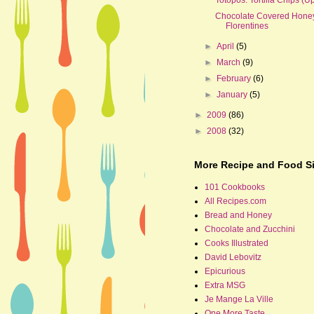
Chocolate Covered Hone
Florentines
►
April
(5)
►
March
(9)
►
February
(6)
►
January
(5)
►
2009
(86)
►
2008
(32)
More Recipe and Food Si
101 Cookbooks
All Recipes.com
Bread and Honey
Chocolate and Zucchini
Cooks Illustrated
David Lebovitz
Epicurious
Extra MSG
Je Mange La Ville
One More Taste