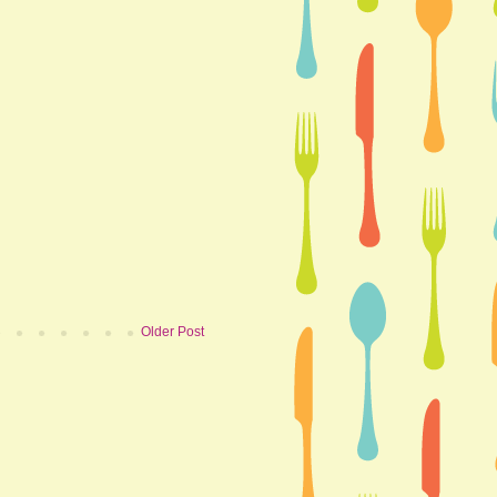
Older Post