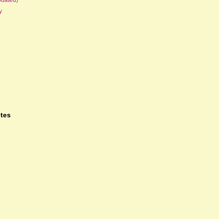
y
tes