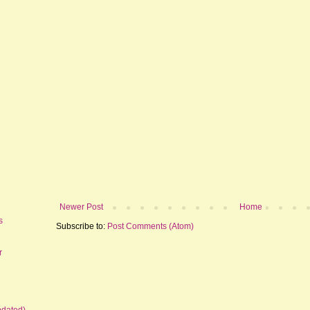
Newer Post
Home
s
Subscribe to:
Post Comments (Atom)
r
pdated)