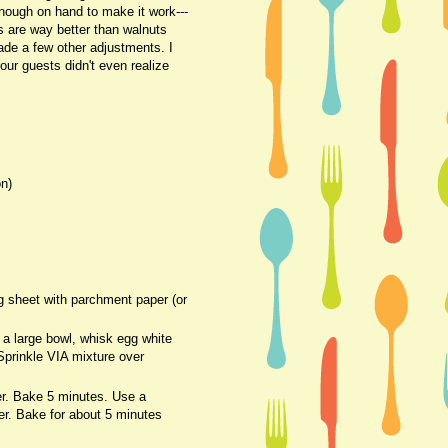
enough on hand to make it work---
s are way better than walnuts
ade a few other adjustments. I
our guests didn't even realize
on)
g sheet with parchment paper (or
 a large bowl, whisk egg white
 Sprinkle VIA mixture over
er. Bake 5 minutes. Use a
yer. Bake for about 5 minutes