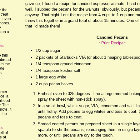
gave up, I found a recipe for candied espresso walnuts. I had 
well, I subbed the pecans for the walnuts, obviously, but pecan
e the
treat
anyway. That night I cut the recipe from 4 cups to 1 cup and m
, even
threw this together in a grand total of about 15 minutes. One of 
mores.
that I'd made them!
y
m on a
Candied Pecans
~Print Recipe~
ead
1/2 cup sugar
o this
2 packets of Starbucks VIA (or about 1 heaping tablespo
nbread.
1/4 teaspoon ground cinnamon
th the
ate
1/4 teaspoon kosher salt
's
1 large egg white
2 cups pecan halves
mmer
Preheat oven to 325 degrees. Line a large rimmed bakin
ce: a
spray the sheet with non-stick spray).
orhood
y. The
In a small bowl, whisk sugar, VIA, cinnamon and salt. In
lote. It
until frothy. Add pecans to egg whites and toss to coat.
l the
pecans and toss to coat.
Spread coated pecans on prepared sheet in a single lay
ss
spatula to stir the pecans, rearranging them in single la
ll of
more, or until pecans are dry to the touch.
e of