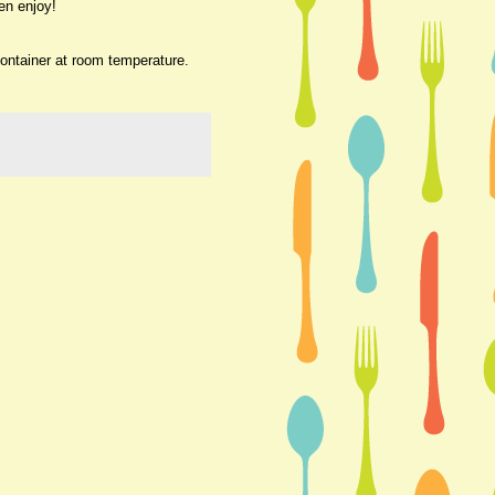
en enjoy!
container at room temperature.