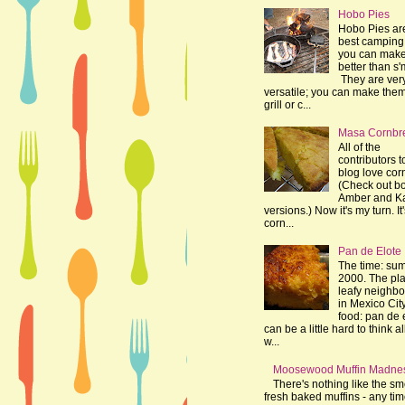
Hobo Pies
Hobo Pies ar
best camping 
you can make
better than s'
They are ver
versatile; you can make the
grill or c...
Masa Cornbr
All of the
contributors t
blog love cor
(Check out bo
Amber and K
versions.) Now it's my turn. It
corn...
Pan de Elote
The time: su
2000. The pla
leafy neighb
in Mexico Cit
food: pan de e
can be a little hard to think al
w...
Moosewood Muffin Madne
There's nothing like the sme
fresh baked muffins - any tim