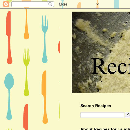
Search Recipes
About Recipes for Laugh