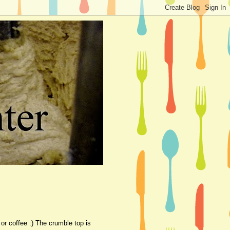
 or coffee :) The crumble top is