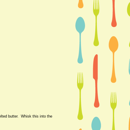
ted butter. Whisk this into the