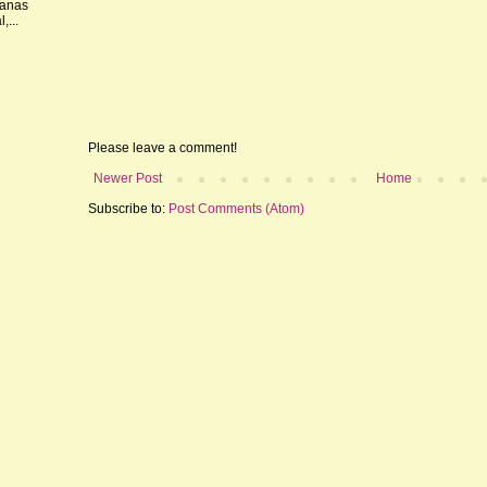
nanas
,...
Please leave a comment!
Newer Post
Home
Subscribe to:
Post Comments (Atom)