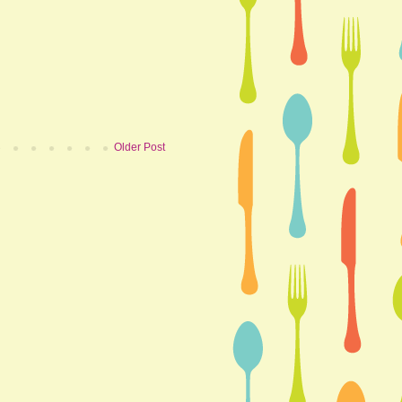
Older Post