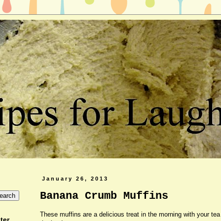
January 26, 2013
Banana Crumb Muffins
These muffins are a delicious treat in the morning with your tea
ter