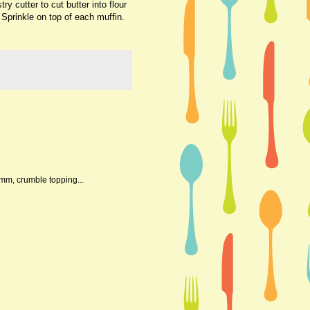
y cutter to cut butter into flour
 Sprinkle on top of each muffin.
mmm, crumble topping...