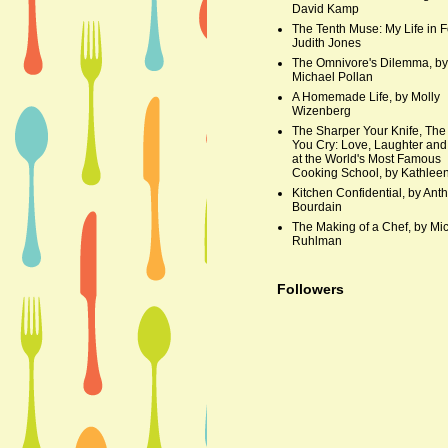
David Kamp
The Tenth Muse: My Life in F
Judith Jones
The Omnivore's Dilemma, by
Michael Pollan
A Homemade Life, by Molly
Wizenberg
The Sharper Your Knife, The
You Cry: Love, Laughter and
at the World's Most Famous
Cooking School, by Kathleen
Kitchen Confidential, by Ant
Bourdain
The Making of a Chef, by Mi
Ruhlman
Followers