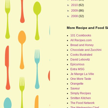
►
2010
(62)
►
2009
(86)
►
2008
(32)
More Recipe and Food Si
101 Cookbooks
All Recipes.com
Bread and Honey
Chocolate and Zucchini
Cooks Illustrated
David Lebovitz
Epicurious
Extra MSG
Je Mange La Ville
One More Taste
Orangette
Saveur
Simply Recipes
Smitten Kitchen
The Food Network
The Wednesday Chef