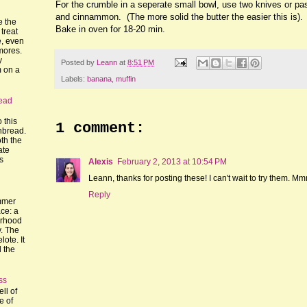
For the crumble in a seperate small bowl, use two knives or pastr
and cinnammon. (The more solid the butter the easier this is).
e the
Bake in oven for 18-20 min.
treat
, even
mores.
y
Posted by
Leann
at
8:51 PM
m on a
Labels:
banana
,
muffin
ead
o this
1 comment:
nbread.
th the
ate
's
Alexis
February 2, 2013 at 10:54 PM
Leann, thanks for posting these! I can't wait to try them. M
Reply
mmer
ce: a
orhood
y. The
lote. It
l the
ss
ll of
e of