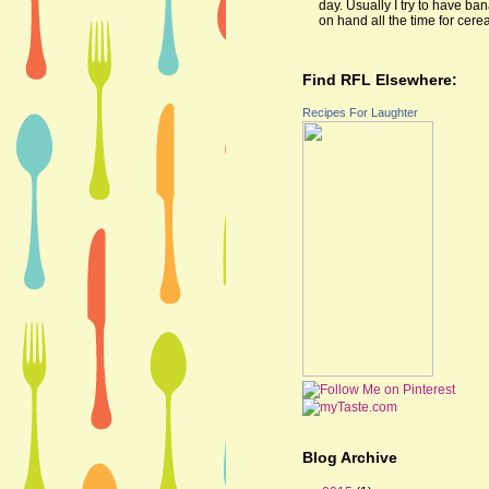
day. Usually I try to have ba
on hand all the time for cereal
Find RFL Elsewhere:
Recipes For Laughter
Blog Archive