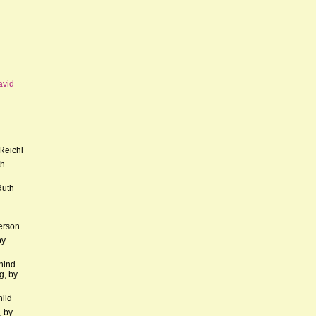
avid
Reichl
th
Ruth
erson
by
hind
g, by
hild
, by