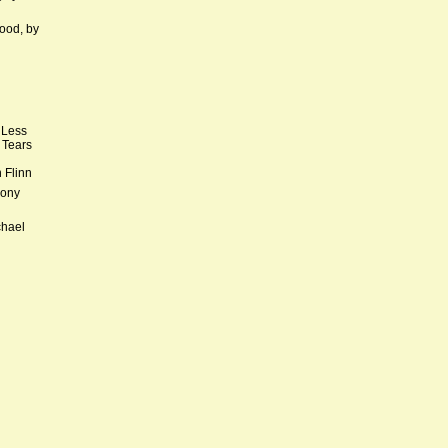
ood, by
 Less
 Tears
 Flinn
hony
chael