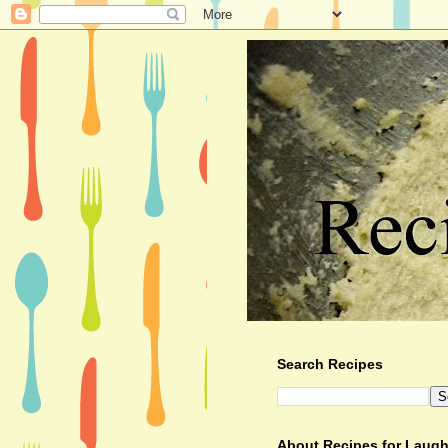
Search Recipes
About Recipes for Laugh