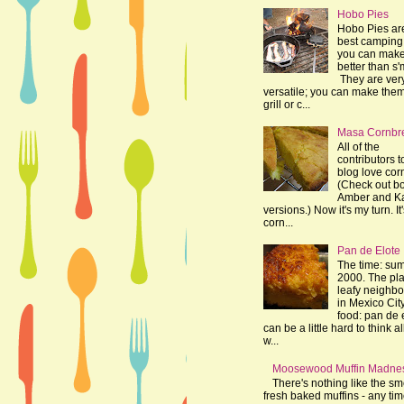
Hobo Pies
Hobo Pies ar
best camping 
you can make
better than s'
They are ver
versatile; you can make the
grill or c...
Masa Cornbr
All of the
contributors t
blog love cor
(Check out bo
Amber and K
versions.) Now it's my turn. It
corn...
Pan de Elote
The time: su
2000. The pla
leafy neighb
in Mexico Cit
food: pan de e
can be a little hard to think al
w...
Moosewood Muffin Madne
There's nothing like the sme
fresh baked muffins - any tim