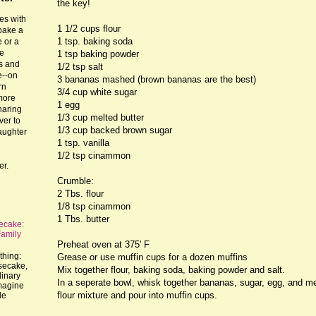
the key!
es with
1 1/2 cups flour
 bake a
1 tsp. baking soda
 or a
he
1 tsp baking powder
ts and
1/2 tsp salt
e--on
3 bananas mashed (brown bananas are the best)
rn
3/4 cup white sugar
more
1 egg
haring
1/3 cup melted butter
ver to
1/3 cup backed brown sugar
laughter
1 tsp. vanilla
1/2 tsp cinammon
er.
Crumble:
2 Tbs. flour
1/8 tsp cinammon
1 Tbs. butter
ecake:
Family
Preheat oven at 375' F
thing:
Grease or use muffin cups for a dozen muffins
esecake,
Mix together flour, baking soda, baking powder and salt.
dinary
In a seperate bowl, whisk together bananas, sugar, egg, and mel
imagine
flour mixture and pour into muffin cups.
le