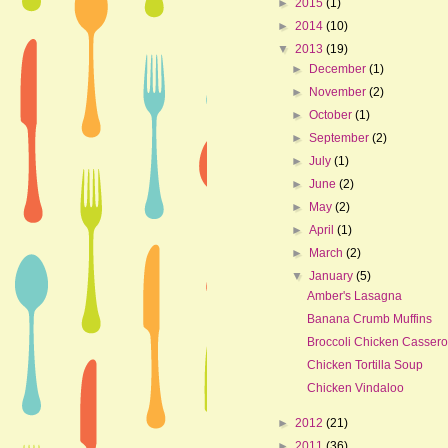
►
2015
(1)
►
2014
(10)
▼
2013
(19)
►
December
(1)
►
November
(2)
►
October
(1)
►
September
(2)
►
July
(1)
►
June
(2)
►
May
(2)
►
April
(1)
►
March
(2)
▼
January
(5)
Amber's Lasagna
Banana Crumb Muffins
Broccoli Chicken Cassero
Chicken Tortilla Soup
Chicken Vindaloo
►
2012
(21)
►
2011
(36)