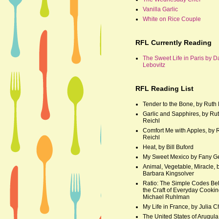
Vanilla Garlic
White on Rice Couple
RFL Currently Reading
The Sweet Life in Paris by D
Lebovitz
RFL Reading List
Tender to the Bone, by Ruth 
Garlic and Sapphires, by Ru
Reichl
Comfort Me with Apples, by 
Reichl
Heat, by Bill Buford
My Sweet Mexico by Fany G
Animal, Vegetable, Miracle, 
Barbara Kingsolver
Ratio: The Simple Codes Be
the Craft of Everyday Cookin
Michael Ruhlman
My Life in France, by Julia C
The United States of Arugula