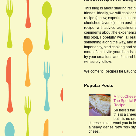
This blog is about sharing recip
friends. Ideally, we will cook or
recipe (a new, experimental one
cherished favorite), then post t
recipe--with advice, adjustmen
comments about the experienc
this blog. Hopefully, we'll all lea
something along the way, and 
importantly, start cooking and s
more often. Invite your friends o
try your creations and fun and 
will surely follow.
Welcome to Recipes for Laught
Popular Posts
Milnot Chees
The Special 
Recipe
So here's the 
this is a che
but it is no or
cheese cake. I want you to 
a heavy, dense New York sty
chees...